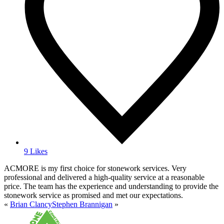
9 Likes
ACMORE is my first choice for stonework services. Very
professional and delivered a high-quality service at a reasonable
price. The team has the experience and understanding to provide the
stonework service as promised and met our expectations.
«
Brian Clancy
Stephen Brannigan
»