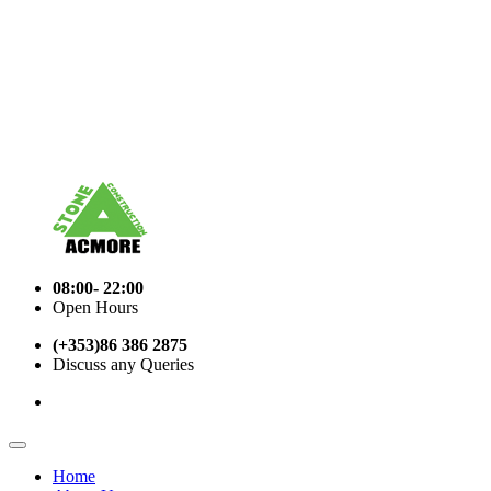
08:00- 22:00
Open Hours
(+353)86 386 2875
Discuss any Queries
Home