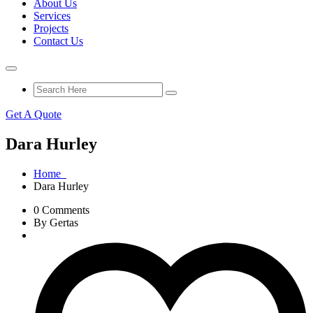
About Us
Services
Projects
Contact Us
Get A Quote
Dara Hurley
Home
Dara Hurley
0 Comments
By Gertas