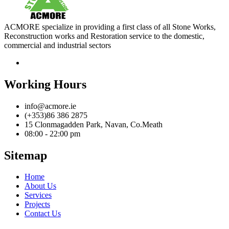
ACMORE specialize in providing a first class of all Stone Works,
Reconstruction works and Restoration service to the domestic,
commercial and industrial sectors
Working Hours
info@acmore.ie
(+353)86 386 2875
15 Clonmagadden Park, Navan, Co.Meath
08:00 - 22:00 pm
Sitemap
Home
About Us
Services
Projects
Contact Us