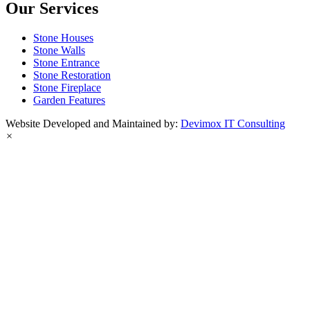
Our Services
Stone Houses
Stone Walls
Stone Entrance
Stone Restoration
Stone Fireplace
Garden Features
Website Developed and Maintained by:
Devimox IT Consulting
×